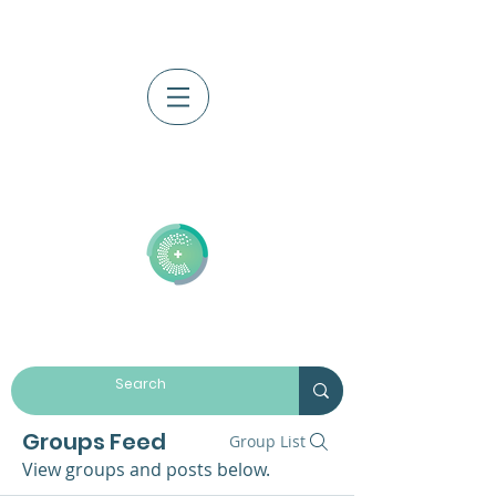
Log In
Groups Feed
Group List
View groups and posts below.