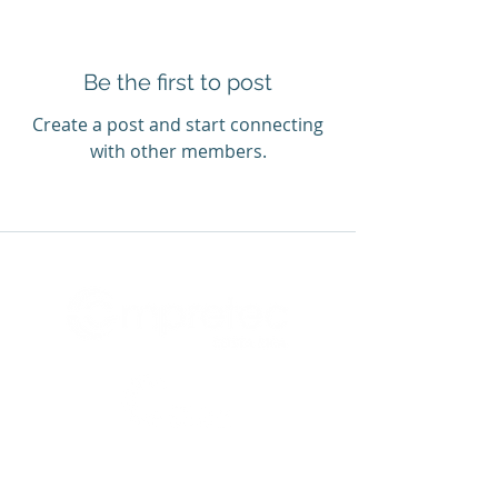
Be the first to post
Create a post and start connecting
with other members.
Accredited center:
Latin American Center for Innovation
and Entrepreneurship (LACIE)