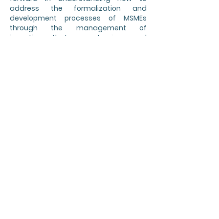
address the formalization and
development processes of MSMEs
through the management of
incentives that promote increased
productivity and business growth.
It also enables an opportunity to link
with large companies so that, through
incentives, research, development and
innovation of products and processes
are promoted in the MSMEs of the value
chains of these companies, thereby
strengthening a positive synergy in the
participation of MSMEs, large
companies and public incentives to
boost the productive growth of the
country.