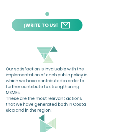
¡WRITE TO US!
Our satisfaction is invaluable with the
implementation of each public policy in
which we have contributed in order to
further contribute to strengthening
MSMEs.
These are the most relevant actions
that we have generated both in Costa
Rica and in the region: