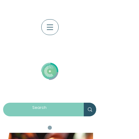
Log In