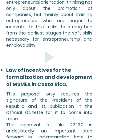
entrepreneurial orientation, thinking not
only about the promotion of
companies, but mainly about training
entrepreneurs who are eager to
innovate, to take risks, to strengthen
from the earliest stages the soft skills
necessary for entrepreneurship and
employability.
Law of Incentives for the
formalization and development
of MSMEs in Costa Rica.
This proposal only requires the
signature of the President of the
Republic and its publication in the
Official Gazette for it to come into
force.
The approval of file 23.197 is
undoubtedly an important step
forward in understanding how to