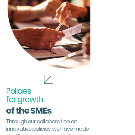
Policies
for growth
of the
SMEs
Through our collaboration on
innovative policies, we have made