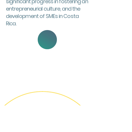
significant progress in fostering an
entrepreneurial culture, and the
development of SMEs in Costa
Rica.