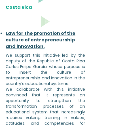
Costa Rica
Law for the promotion of the
culture of entrepreneurship
and innovation.
We support this initiative led by the
deputy of the Republic of Costa Rica
Carlos Felipe García, whose purpose is
to insert the culture of
entrepreneurship and innovation in the
country's educational systems.
We collaborate with this initiative
convinced that it represents an
opportunity to strengthen the
transformation processes of an
educational system that increasingly
requires valuing training in values,
attitudes, and competencies for