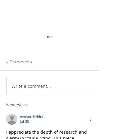
7 Comments
Write a comment...
Jenny Vargas: "The
Grace Solano:
woman and the
motherhood tur
entrepreneur are one
into an entrepr
Newest
and the same"
nytwordlehints
Jul 08
I appreciate the depth of research and 
clarity in your writing. This piece 