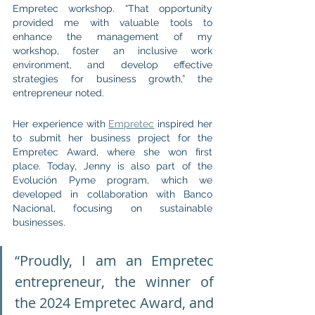
Empretec workshop. “That opportunity 
provided me with valuable tools to 
enhance the management of my 
workshop, foster an inclusive work 
environment, and develop effective 
strategies for business growth,” the 
entrepreneur noted.
Her experience with 
Empretec
 inspired her 
to submit her business project for the 
Empretec Award, where she won first 
place. Today, Jenny is also part of the 
Evolución Pyme program, which we 
developed in collaboration with Banco 
Nacional, focusing on sustainable 
businesses.
“Proudly, I am an Empretec 
entrepreneur, the winner of 
the 2024 Empretec Award, and 