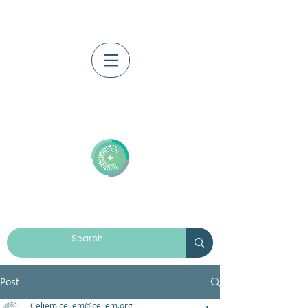
Log In
Post
Celiem celiem@celiem.org