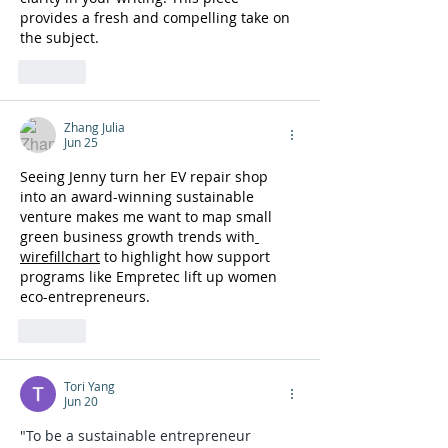
provides a fresh and compelling take on 
the subject. 
wheelie games
Like
Zhang Julia
Jun 25
Seeing Jenny turn her EV repair shop 
into an award-winning sustainable 
venture makes me want to map small 
green business growth trends with
wirefillchart
 to highlight how support 
programs like Empretec lift up women 
eco-entrepreneurs.
Like
Tori Yang
Jun 20
"To be a sustainable entrepreneur 