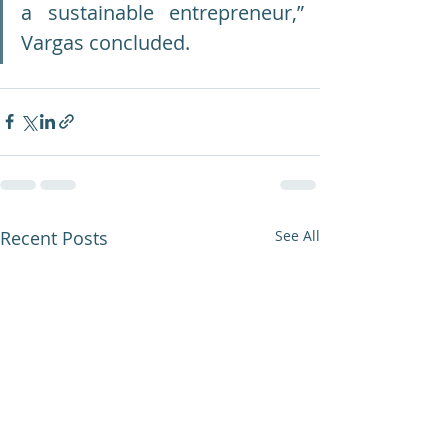
a sustainable entrepreneur,” 
Vargas concluded.
Recent Posts
See All