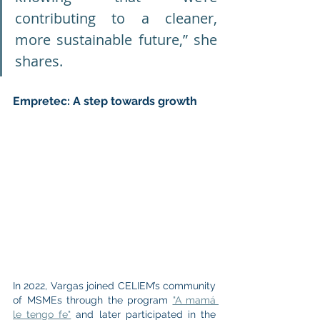
contributing to a cleaner, 
more sustainable future,” she 
shares.
Empretec: A step towards growth
In 2022, Vargas joined CELIEM’s community 
of MSMEs through the program 
"A mamá 
le tengo fe"
 and later participated in the 