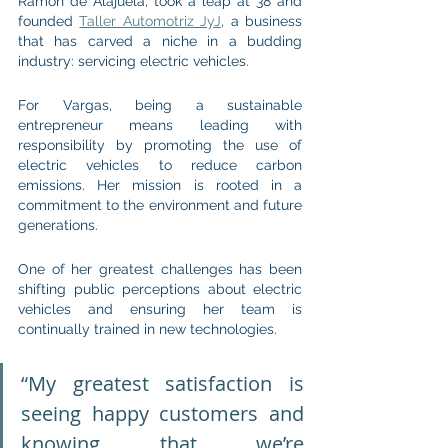
Ramón de Alajuela, took a leap at 38 and 
founded 
Taller Automotriz JyJ
, a business 
that has carved a niche in a budding 
industry: servicing electric vehicles.
For Vargas, being a sustainable 
entrepreneur means leading with 
responsibility by promoting the use of 
electric vehicles to reduce carbon 
emissions. Her mission is rooted in a 
commitment to the environment and future 
generations.
One of her greatest challenges has been 
shifting public perceptions about electric 
vehicles and ensuring her team is 
continually trained in new technologies.
“My greatest satisfaction is 
seeing happy customers and 
knowing that we’re 