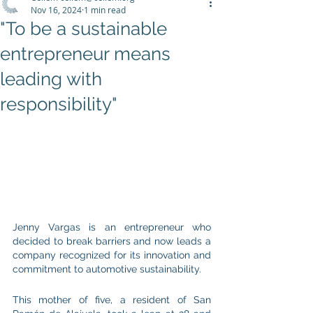
Nov 16, 2024
1 min read
"To be a sustainable
entrepreneur means
leading with
responsibility"
Jenny Vargas is an entrepreneur who 
decided to break barriers and now leads a 
company recognized for its innovation and 
commitment to automotive sustainability.
This mother of five, a resident of San 