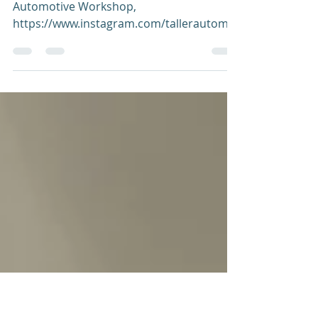
entrepreneur are one
and the same"
Jenny Vargas (right), the owner of JyJ
Automotive Workshop,
https://www.instagram.com/tallerautomot
rizjyj_/ She is a mother of five and...