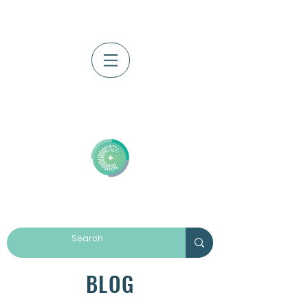
Log In
BLOG