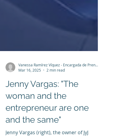
Vanessa Ramírez Víquez - Encargada de Prensa y Comunicación
Mar 16, 2025
2 min read
Jenny Vargas: "The
woman and the