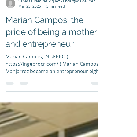
Vanessa Ramírez Víquez - Encargada de Prensa y Comunicación
Mar 23, 2025
3 min read
Marian Campos: the
pride of being a mother
and entrepreneur
Marian Campos, INGEPRO (
https://ingeprocr.com/ ) Marian Campos
Manjarrez became an entrepreneur eight
years ago. Together with her...