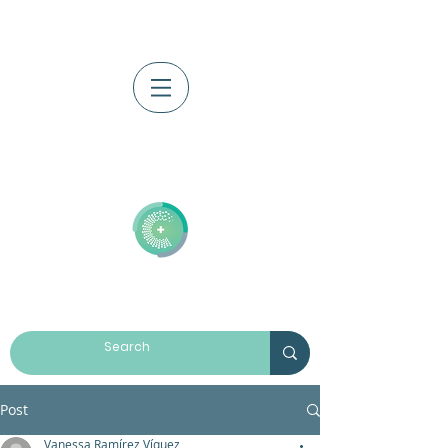
Log In
Post
Vanessa Ramírez Víquez