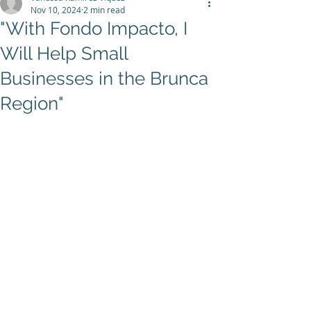
Nov 10, 2024
2 min read
"With Fondo Impacto, I
Will Help Small
Businesses in the Brunca
Region"