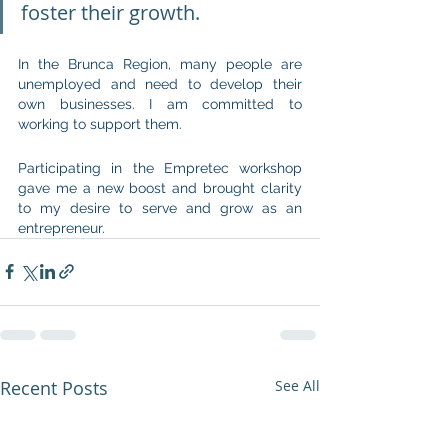
foster their growth.
In the Brunca Region, many people are 
unemployed and need to develop their 
own businesses. I am committed to 
working to support them.
Participating in the Empretec workshop 
gave me a new boost and brought clarity 
to my desire to serve and grow as an 
entrepreneur.
Recent Posts
See All