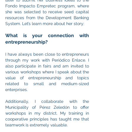
Fondo Impacto Empretec program, where 
she was selected to receive seed capital 
resources from the Development Banking 
System. Let’s learn more about her story:
What is your connection with 
entrepreneurship?
I have always been close to entrepreneurs 
through my work with Periódico Enlace. I 
also participate in fairs and am invited to 
various workshops where I speak about the 
value of entrepreneurship and topics 
related to small and medium-sized 
enterprises.
Additionally, I collaborate with the 
Municipality of Pérez Zeledón to offer 
workshops in my district. My training in 
cooperative principles has taught me that 
teamwork is extremely valuable.