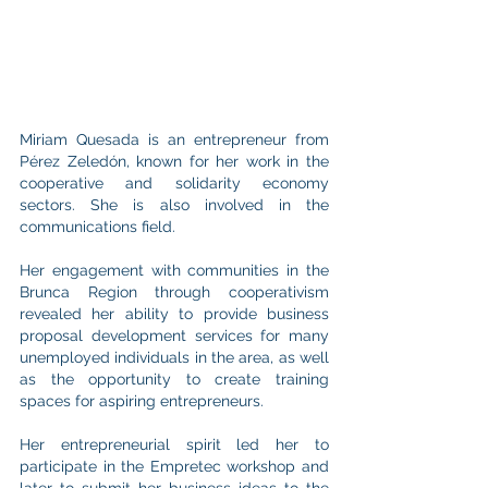
Miriam Quesada is an entrepreneur from 
Pérez Zeledón, known for her work in the 
cooperative and solidarity economy 
sectors. She is also involved in the 
communications field.
Her engagement with communities in the 
Brunca Region through cooperativism 
revealed her ability to provide business 
proposal development services for many 
unemployed individuals in the area, as well 
as the opportunity to create training 
spaces for aspiring entrepreneurs.
Her entrepreneurial spirit led her to 
participate in the Empretec workshop and 
later to submit her business ideas to the 