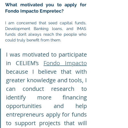
What motivated you to apply for 
Fondo Impacto Empretec?
I am concerned that seed capital funds, 
Development Banking loans, and IMAS 
funds don’t always reach the people who 
could truly benefit from them.
I was motivated to participate 
in CELIEM’s 
Fondo Impacto
because I believe that with 
greater knowledge and tools, I 
can conduct research to 
identify more financing 
opportunities and help 
entrepreneurs apply for funds 
to support projects that will 