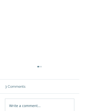
3 Comments
Write a comment...
Jenny Vargas: "The
Grace Solano: